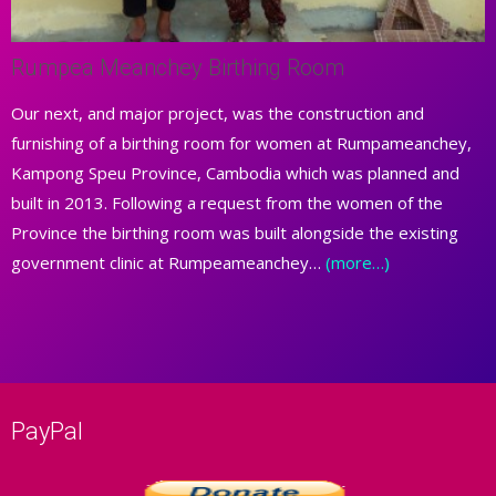
Rumpea Meanchey Birthing Room
Our next, and major project, was the construction and
furnishing of a birthing room for women at Rumpameanchey,
Kampong Speu Province, Cambodia which was planned and
built in 2013. Following a request from the women of the
Province the birthing room was built alongside the existing
government clinic at Rumpeameanchey…
(more…)
PayPal