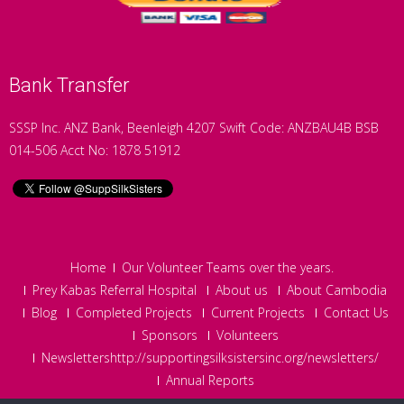
Bank Transfer
SSSP Inc. ANZ Bank, Beenleigh 4207 Swift Code: ANZBAU4B BSB
014-506 Acct No: 1878 51912
Home
Our Volunteer Teams over the years.
Prey Kabas Referral Hospital
About us
About Cambodia
Blog
Completed Projects
Current Projects
Contact Us
Sponsors
Volunteers
Newslettershttp://supportingsilksistersinc.org/newsletters/
Annual Reports