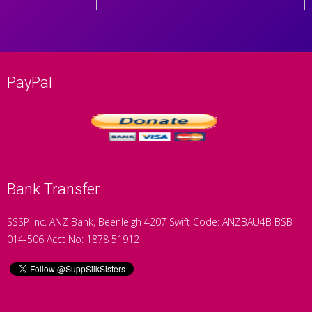
PayPal
Bank Transfer
SSSP Inc. ANZ Bank, Beenleigh 4207 Swift Code: ANZBAU4B BSB
014-506 Acct No: 1878 51912