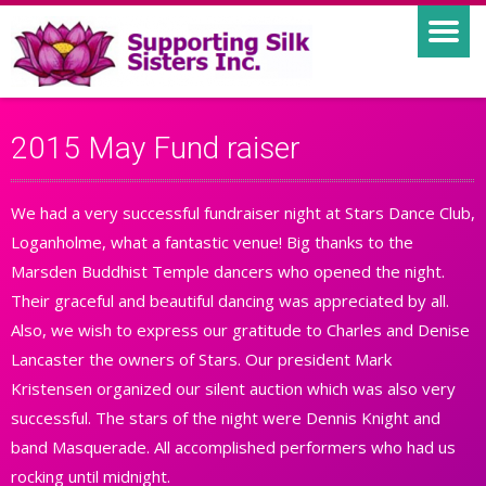
2015 May Fund raiser
We had a very successful fundraiser night at Stars Dance Club,
Loganholme, what a fantastic venue! Big thanks to the
Marsden Buddhist Temple dancers who opened the night.
Their graceful and beautiful dancing was appreciated by all.
Also, we wish to express our gratitude to Charles and Denise
Lancaster the owners of Stars. Our president Mark
Kristensen organized our silent auction which was also very
successful. The stars of the night were Dennis Knight and
band Masquerade. All accomplished performers who had us
rocking until midnight.