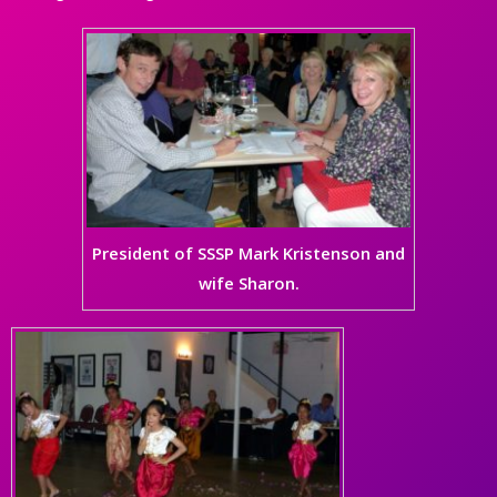
President of SSSP Mark Kristenson and
wife Sharon.