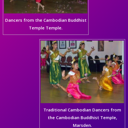
Dancers from the Cambodian Buddhist
Temple Temple.
Traditional Cambodian Dancers from
the Cambodian Buddhist Temple,
Marsden.