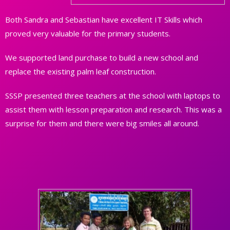
Both Sandra and Sebastian have excellent IT Skills which
proved very valuable for the primary students.
We supported land purchase to build a new school and
replace the existing palm leaf construction.
SSSP presented three teachers at the school with laptops to
assist them with lesson preparation and research. This was a
surprise for them and there were big smiles all around.