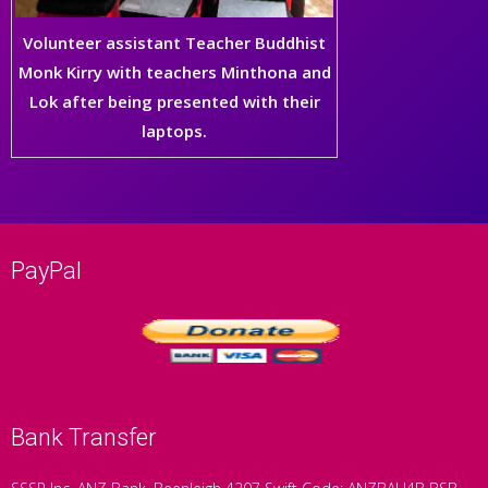
Volunteer assistant Teacher Buddhist
Monk Kirry with teachers Minthona and
Lok after being presented with their
laptops.
PayPal
Bank Transfer