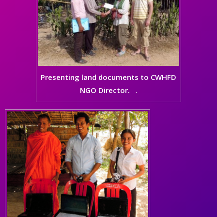
Presenting land documents to CWHFD
NGO Director.
.