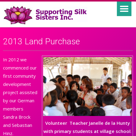
2013 Land Purchase
In 2012 we
commenced our
first community
development
project assisted
by our German
members
Sandra Brock
Volunteer Teacher Janelle de la Hunty
and Sebastian
with primary students at village school
.
Hinz.