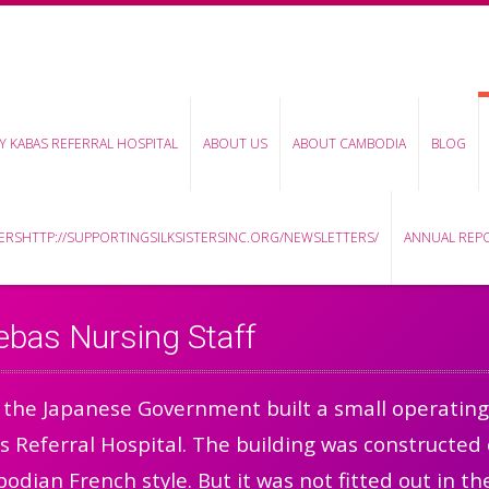
Y KABAS REFERRAL HOSPITAL
ABOUT US
ABOUT CAMBODIA
BLOG
RSHTTP://SUPPORTINGSILKSISTERSINC.ORG/NEWSLETTERS/
ANNUAL REP
ebas Nursing Staff
 the Japanese Government built a small operating
 Referral Hospital. The building was constructed 
dian French style. But it was not fitted out in 