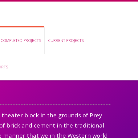
COMPLETED PROJECTS
CURRENT PROJECTS
ORTS
 theater block in the grounds of Prey
of brick and cement in the traditional
the manner that we in the Western world