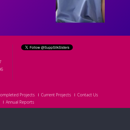
7
06
ompleted Projects
Current Projects
Contact Us
Annual Reports