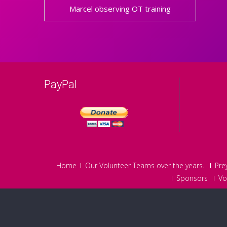
Marcel observing OT training
PayPal
Home
Our Volunteer Teams over the years.
Pre
Sponsors
Vo