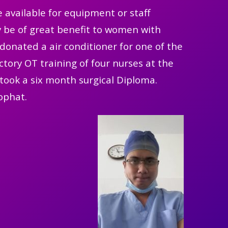
 available for equipment or staff
nly be of great benefit to women with
donated a air conditioner for one of the
tory OT training of four nurses at the
took a six month surgical Diploma.
ophat.