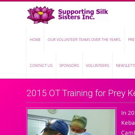
HOME
OUR VOLUNTEER TEAMS OVER THE YEARS.
PRE
CONTACT US
SPONSORS
VOLUNTEERS
NEWSLETTE
2015 OT Training for Prey K
In 20
Kebas
Cambo