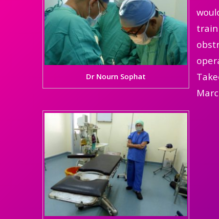
would
train
obstr
opera
Takeo
Dr Nourn Sophat
Marc