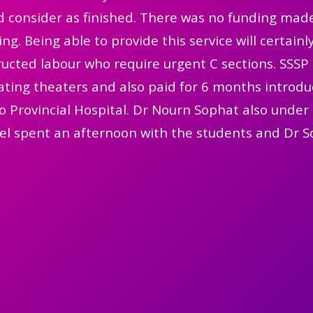
 consider as finished. There was no funding made
ing. Being able to provide this service will certai
ucted labour who require urgent C sections. SSSP 
ting theaters and also paid for 6 months introduc
 Provincial Hospital. Dr Nourn Sophat also under 
el spent an afternoon with the students and Dr S