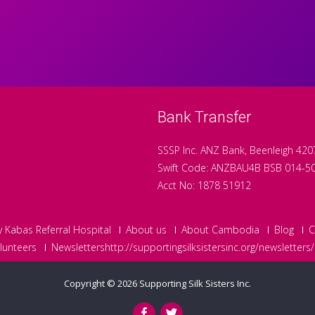
Bank Transfer
SSSP Inc. ANZ Bank, Beenleigh 420
Swift Code: ANZBAU4B BSB 014-5
Acct No: 1878 51912
y Kabas Referral Hospital
About us
About Cambodia
Blog
C
lunteers
Newslettershttp://supportingsilksistersinc.org/newsletters/
Copyright © 2026
Supporting Silk Sisters Inc.