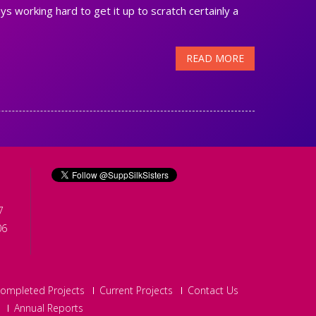
ys working hard to get it up to scratch certainly a
READ MORE
7
06
ompleted Projects
Current Projects
Contact Us
Annual Reports