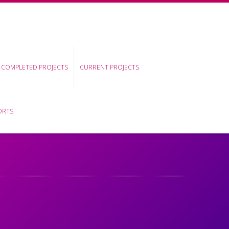
COMPLETED PROJECTS
CURRENT PROJECTS
ORTS