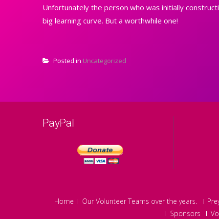
Unfortunately the person who was initially constructi
big learning curve. But a worthwhile one!
Posted in
Uncategorized
PayPal
Home
Our Volunteer Teams over the years.
Pre
Sponsors
Vo