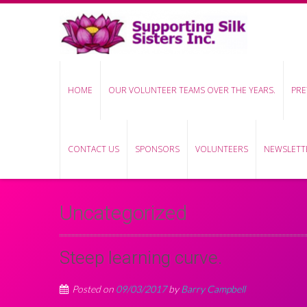
HOME
OUR VOLUNTEER TEAMS OVER THE YEARS.
PRE
CONTACT US
SPONSORS
VOLUNTEERS
NEWSLETTE
Uncategorized
Steep learning curve.
Posted on
09/03/2017
by
Barry Campbell