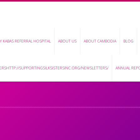
Y KABAS REFERRAL HOSPITAL
ABOUT US
ABOUT CAMBODIA
BLOG
RSHTTP://SUPPORTINGSILKSISTERSINC.ORG/NEWSLETTERS/
ANNUAL REP