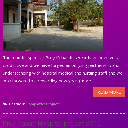
The months spent at Prey Kebas this year have been very
productive and we have forged an ongoing partnership and
understanding with hospital medical and nursing staff and we
look forward to a rewarding new year. (more…)
READ MORE
Posted in
Completed Projects
Prey Kabas Hospital project 2015