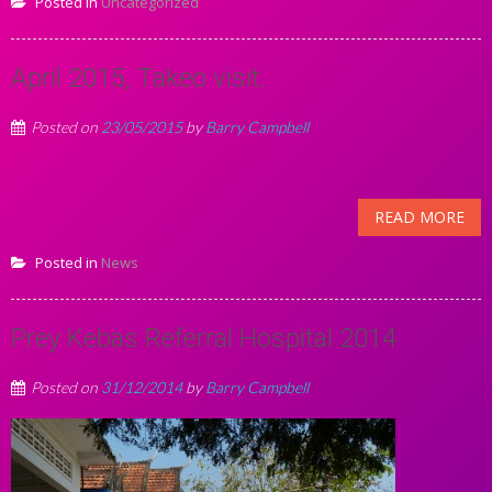
Posted in
Uncategorized
April 2015, Takeo visit.
Posted on
23/05/2015
by
Barry Campbell
READ MORE
Posted in
News
Prey Kebas Referral Hospital 2014
Posted on
31/12/2014
by
Barry Campbell