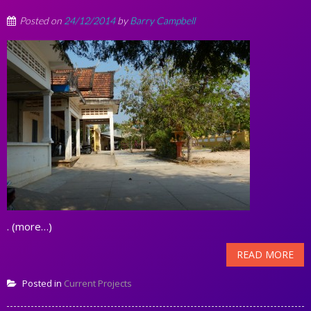
Posted on
24/12/2014
by
Barry Campbell
. (more…)
READ MORE
Posted in
Current Projects