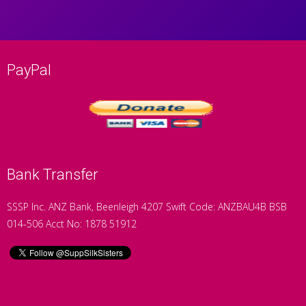
PayPal
Bank Transfer
SSSP Inc. ANZ Bank, Beenleigh 4207 Swift Code: ANZBAU4B BSB
014-506 Acct No: 1878 51912