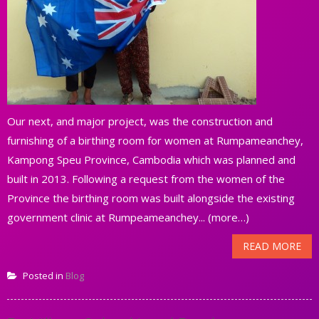
Our next, and major project, was the construction and
furnishing of a birthing room for women at Rumpameanchey,
Kampong Speu Province, Cambodia which was planned and
built in 2013. Following a request from the women of the
Province the birthing room was built alongside the existing
government clinic at Rumpeameanchey... (more…)
READ MORE
Posted in
Blog