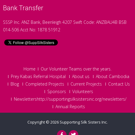
Bank Transfer
SSSP Inc. ANZ Bank, Beenleigh 4207 Swift Code: ANZBAU4B BSB
014-506 Acct No: 1878 51912
Home
Our Volunteer Teams over the years.
Prey Kabas Referral Hospital
About us
About Cambodia
Blog
Completed Projects
Current Projects
Contact Us
Sponsors
Volunteers
Newslettershttp://supportingsilksistersinc.org/newsletters/
Annual Reports
Copyright © 2026
Supporting Silk Sisters Inc.