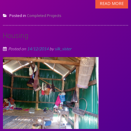
READ MORE
Posted in
Completed Projects
Housing
Posted on
14/12/2014
by
silk_sister