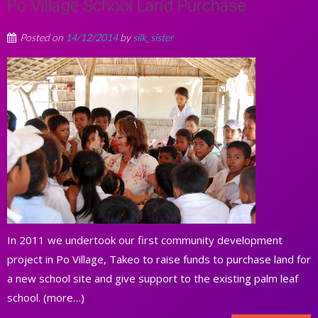
Po Village School Land Purchase
Posted on
14/12/2014
by
silk_sister
In 2011 we undertook our first community development
project in Po Village, Takeo to raise funds to purchase land for
a new school site and give support to the existing palm leaf
school. (more…)