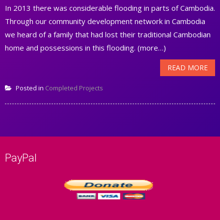
In 2013 there was considerable flooding in parts of Cambodia.
Through our community development network in Cambodia
we heard of a family that had lost their traditional Cambodian
home and possessions in this flooding. (more…)
READ MORE
Posted in
Completed Projects
PayPal