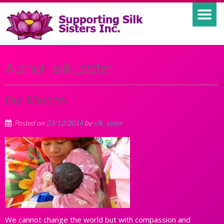
Author:
silk_sister
Our Misson
Posted on
23/12/2014
by
silk_sister
We cannot change the world but with compassion and