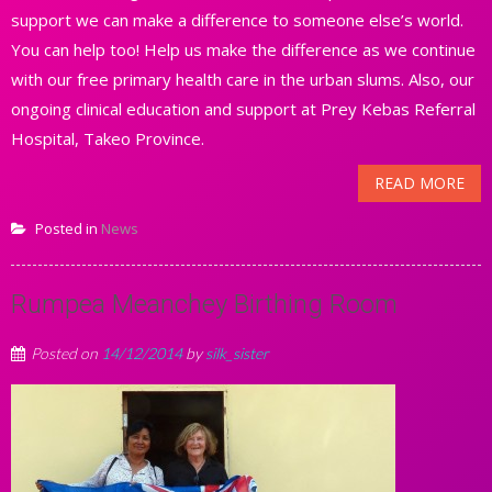
support we can make a difference to someone else’s world.
You can help too! Help us make the difference as we continue
with our free primary health care in the urban slums. Also, our
ongoing clinical education and support at Prey Kebas Referral
Hospital, Takeo Province.
READ MORE
Posted in
News
Rumpea Meanchey Birthing Room
Posted on
14/12/2014
by
silk_sister